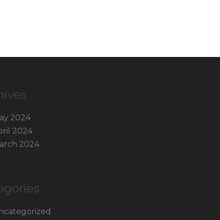
hives
ay 2024
pril 2024
arch 2024
egories
ncategorized