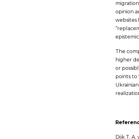
migration
opinion a
websites 
“replacem
epistemic
The compa
higher de
or possib
points to 
Ukrainian
realizatio
Referen
Dijk T. A