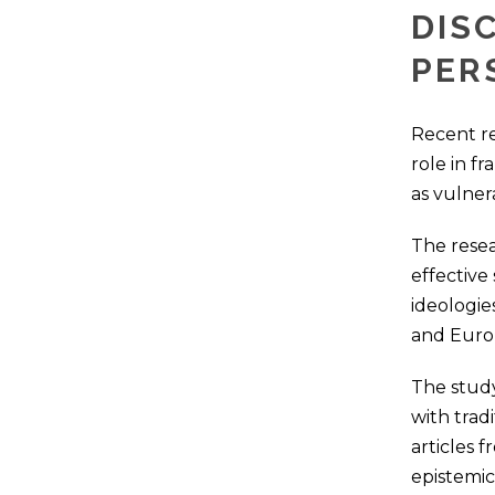
DIS
PER
Recent re
role in f
as vulner
The resea
effective
ideologie
and Euro
The study
with trad
articles f
epistemic