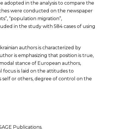
re adopted in the analysis to compare the
earches were conducted on the newspaper
ts”, “population migration”,
luded in the study with 584 cases of using
rainian authors is characterized by
hor is emphasizing that position is true,
e modal stance of European authors,
l focus is laid on the attitudes to
 self or others, degree of control on the
 SAGE Publications.