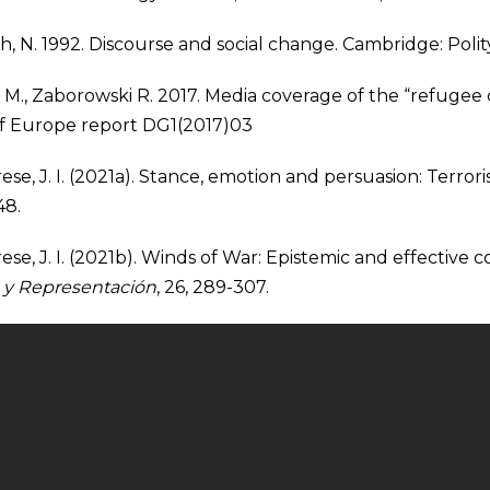
h, N. 1992. Discourse and social change. Cambridge: Polit
M., Zaborowski R. 2017. Media coverage of the “refugee c
of Europe report DG1(2017)03
ese, J. I. (2021a). Stance, emotion and persuasion: Terror
48.
se, J. I. (2021b). Winds of War: Epistemic and effective co
 y Representación
, 26, 289-307.