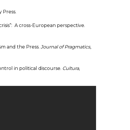
y Press.
risis”: A cross-European perspective.
ism and the Press.
Journal of Pragmatics
,
ntrol in political discourse.
Cultura,