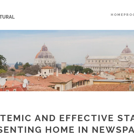
HOME
PRO
STEMIC AND EFFECTIVE ST
SENTING HOME IN NEWSPA