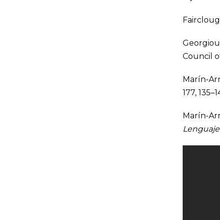
Faircloug
Georgiou 
Council 
Marín-Arr
177, 135–1
Marín-Arre
Lenguaje