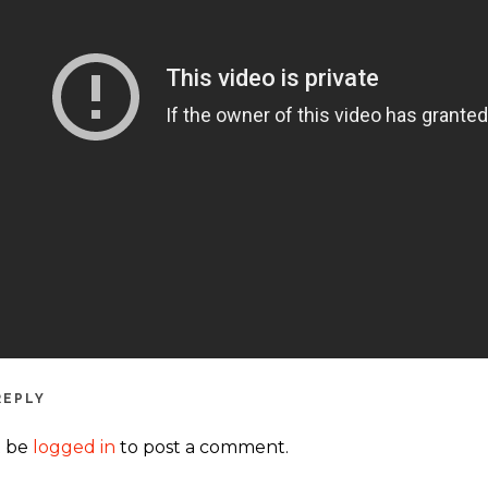
REPLY
t be
logged in
to post a comment.