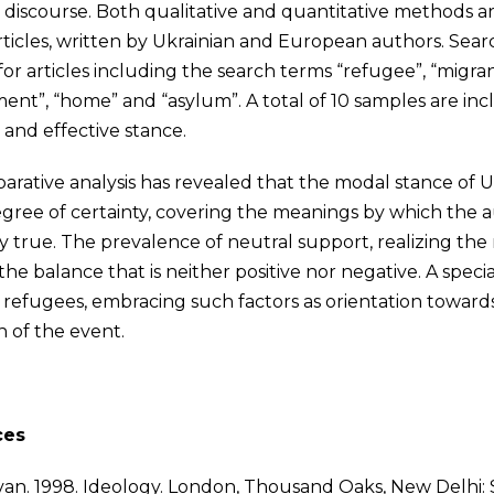
 discourse. Both qualitative and quantitative methods a
rticles, written by Ukrainian and European authors. S
for articles including the search terms “refugee”, “migran
ent”, “home” and “asylum”. A total of 10 samples are inc
 and effective stance.
rative analysis has revealed that the modal stance of Uk
gree of certainty, covering the meanings by which the aut
ly true. The prevalence of neutral support, realizing th
the balance that is neither positive nor negative. A specia
 refugees, embracing such factors as orientation towards
n of the event.
ces
. van. 1998. Ideology. London, Thousand Oaks, New Delhi: