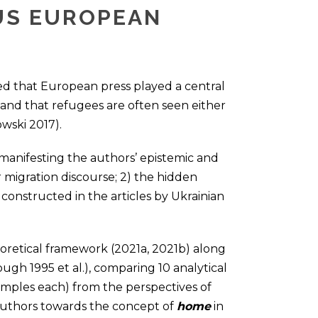
US EUROPEAN
ed that European press played a central
is and that refugees are often seen either
wski 2017).
 manifesting the authors’ epistemic and
migration discourse; 2) the hidden
onstructed in the articles by Ukrainian
eoretical framework (2021a, 2021b) along
lough 1995 et al.), comparing 10 analytical
samples each) from the perspectives of
 authors towards the concept of
home
in