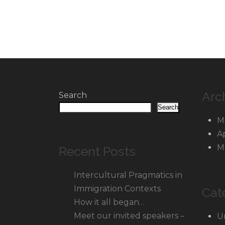
Arc
Search
Search
M
A
M
Recent Posts
Intercultural Pragmatics in
Immigration Contexts
Cat
How it all began…
Meet our invited speakers –
U