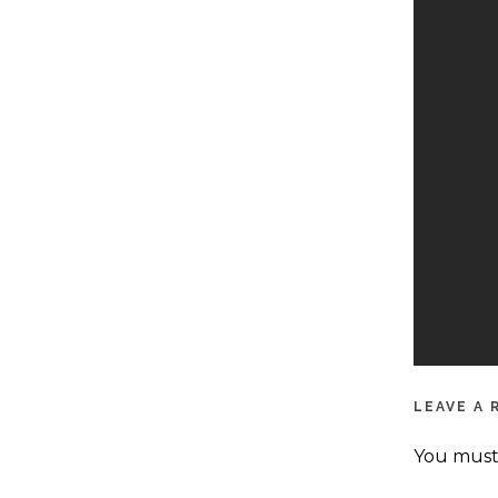
LEAVE A 
You mus