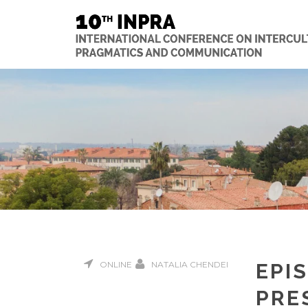
ONLINE
NATALIA CHENDEI
EPI
PRE