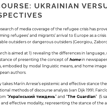
COURSE: UKRAINIAN VERS
SPECTIVES
search of media coverage of the refugee crisis has prov
raming refugees’ and migrants’ arrival to Europe as a cris
able outsiders or dangerous outsiders (Georgiou, Zaboro
rch is aimed at 1) revealing the differences in language,
 stance of presenting the concept of
home
in newspaper 
s, embodied by modal linguistic means, and home image c
pean authors.
 takes Marín Arrese’s epistemic and effective stance th
itional methods of discourse analysis (van Dijk 1991; Fairc
rom “
Український тиждень
” and “
The Guardian
” (5 
 and effective modality, representing the stance of the