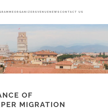
GRAMME
ORGANIZERS
VENUE
NEWS
CONTACT US
ANCE OF
PER MIGRATION