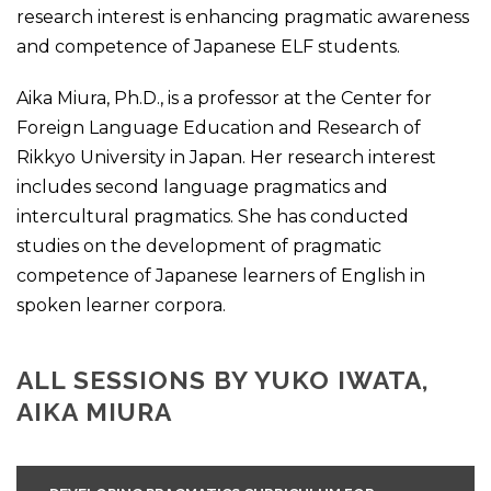
research interest is enhancing pragmatic awareness
and competence of Japanese ELF students.
Aika Miura, Ph.D., is a professor at the Center for
Foreign Language Education and Research of
Rikkyo University in Japan. Her research interest
includes second language pragmatics and
intercultural pragmatics. She has conducted
studies on the development of pragmatic
competence of Japanese learners of English in
spoken learner corpora.
ALL SESSIONS BY YUKO IWATA,
AIKA MIURA