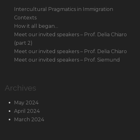
Intercultural Pragmatics in Immigration
Contexts
How it all began…
Meet our invited speakers – Prof. Delia Chiaro
(part 2)
Meet our invited speakers – Prof. Delia Chiaro
Meet our invited speakers – Prof. Siemund
Archives
May 2024
April 2024
March 2024