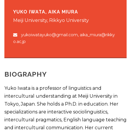
YUKO IWATA, AIKA MIURA
Meiji University, Rikkyo University
yukoiwatayuko@gmail.com, aika_miura@rikky
o.ac.jp
BIOGRAPHY
Yuko Iwata is a professor of linguistics and
intercultural understanding at Meiji University in
Tokyo, Japan. She holds a Ph.D. in education. Her
specializations are interactive sociolinguistics,
intercultural pragmatics, English language teaching
and intercultural communication. Her current