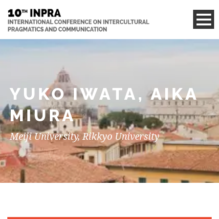
YUKO IWATA, AIKA
MIURA
Meiji University, Rikkyo University