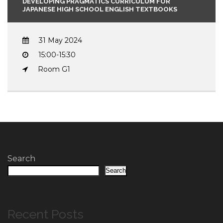
DEVELOPING PRAGMATICS CURRICULUM FOR
JAPANESE HIGH SCHOOL ENGLISH TEXTBOOKS
31 May 2024
15:00-15:30
Room G1
Search
Search
Recent Posts