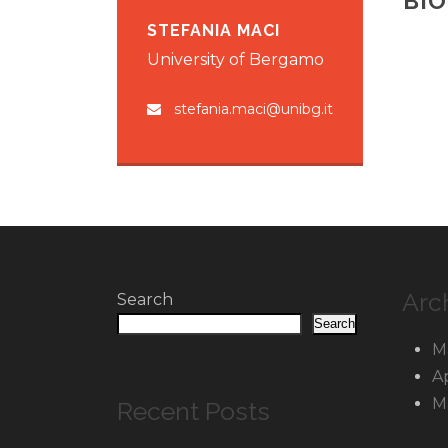
BI
STEFANIA MACI
University of Bergamo
stefania.maci@unibg.it
Arc
Search
Search
M
A
M
Recent Posts