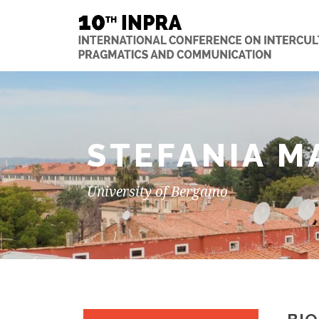
STEFANIA M
University of Bergamo