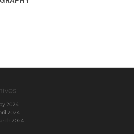
OGRAPHY
hives
ay 2024
pril 2024
arch 2024