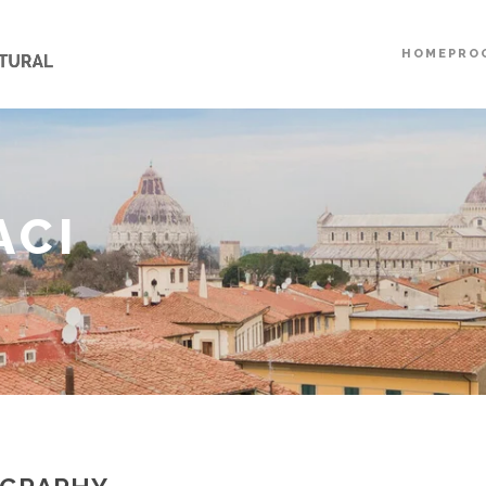
HOME
PRO
ACI