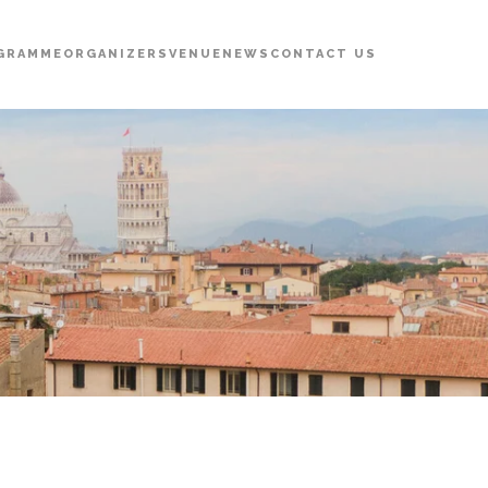
GRAMME
ORGANIZERS
VENUE
NEWS
CONTACT US