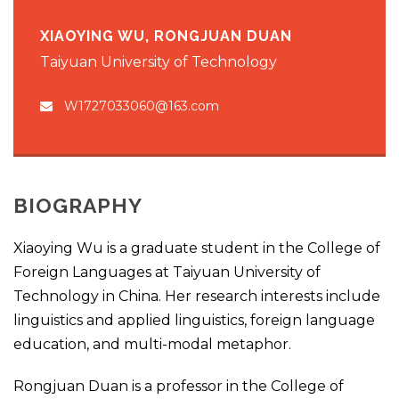
XIAOYING WU, RONGJUAN DUAN
Taiyuan University of Technology
W1727033060@163.com
BIOGRAPHY
Xiaoying Wu is a graduate student in the College of
Foreign Languages at Taiyuan University of
Technology in China. Her research interests include
linguistics and applied linguistics, foreign language
education, and multi-modal metaphor.
Rongjuan Duan is a professor in the College of