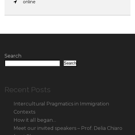
online
Search
Search
Recent Posts
Intercultural Pragmatics in Immigration
Contexts
How it all began…
Meet our invited speakers – Prof. Delia Chiaro