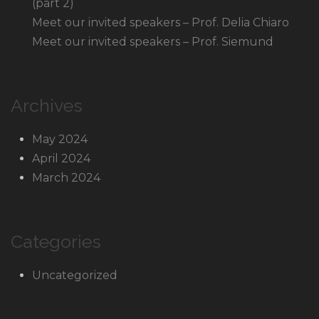
(part 2)
Meet our invited speakers – Prof. Delia Chiaro
Meet our invited speakers – Prof. Siemund
Archives
May 2024
April 2024
March 2024
Categories
Uncategorized