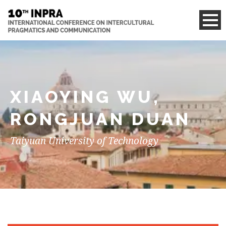
XIAOYING WU,
RONGJUAN DUAN
Taiyuan University of Technology