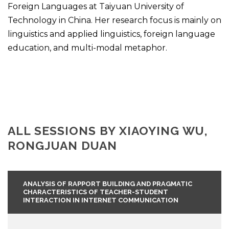
Foreign Languages at Taiyuan University of
Technology in China. Her research focus is mainly on
linguistics and applied linguistics, foreign language
education, and multi-modal metaphor.
ALL SESSIONS BY XIAOYING WU,
RONGJUAN DUAN
ANALYSIS OF RAPPORT BUILDING AND PRAGMATIC
CHARACTERISTICS OF TEACHER-STUDENT
INTERACTION IN INTERNET COMMUNICATION