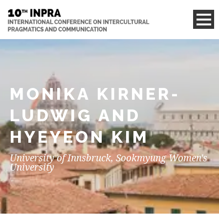
MONIKA KIRNER-
LUDWIG AND
HYEYEON KIM
University of Innsbruck, Sookmyung Women's
University