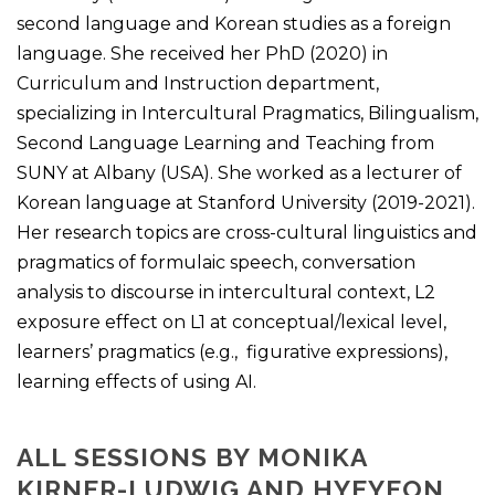
second language and Korean studies as a foreign
language. She received her PhD (2020) in
Curriculum and Instruction department,
specializing in Intercultural Pragmatics, Bilingualism,
Second Language Learning and Teaching from
SUNY at Albany (USA). She worked as a lecturer of
Korean language at Stanford University (2019-2021).
Her research topics are cross-cultural linguistics and
pragmatics of formulaic speech, conversation
analysis to discourse in intercultural context, L2
exposure effect on L1 at conceptual/lexical level,
learners’ pragmatics (e.g., figurative expressions),
learning effects of using AI.
ALL SESSIONS BY MONIKA
KIRNER-LUDWIG AND HYEYEON