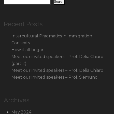
Search
Recent Posts
Intercultural Pragmatics in Immigration
Contexts
How it all began…
Meet our invited speakers – Prof. Delia Chiaro
(part 2)
Meet our invited speakers – Prof. Delia Chiaro
Meet our invited speakers – Prof. Siemund
Archives
May 2024