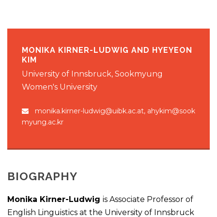
MONIKA KIRNER-LUDWIG AND HYEYEON
KIM
University of Innsbruck, Sookmyung
Women's University
monika.kirner-ludwig@uibk.ac.at, ahykim@sook
myung.ac.kr
BIOGRAPHY
Monika Kirner-Ludwig
is Associate Professor of
English Linguistics at the University of Innsbruck