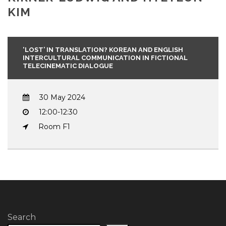
KIM
‘LOST’ IN TRANSLATION? KOREAN AND ENGLISH
INTERCULTURAL COMMUNICATION IN FICTIONAL
TELECINEMATIC DIALOGUE
30 May 2024
12:00-12:30
Room F1
Search