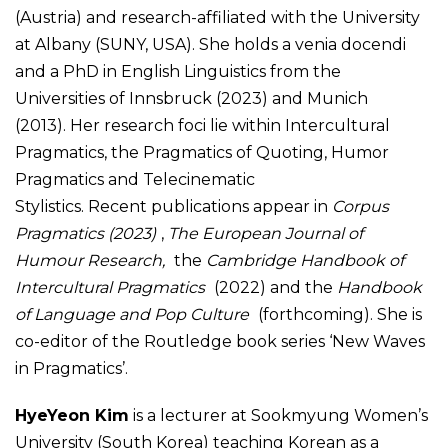
(Austria) and research-affiliated with the University
at Albany (SUNY, USA). She holds a venia docendi
and a PhD in English Linguistics from the
Universities of Innsbruck (2023) and Munich
(2013).
Her research foci lie within Intercultural
Pragmatics, the Pragmatics of Quoting, Humor
Pragmatics and Telecinematic
Stylistics. Recent publications appear in
Corpus
Pragmatics (2023)
,
The European Journal of
Humour Research,
the
Cambridge Handbook of
Intercultural Pragmatics
(2022) and the
Handbook
of Language and Pop Culture
(forthcoming). She is
co-editor of the Routledge book series ‘New Waves
in Pragmatics’.
HyeYeon Kim
is a lecturer at Sookmyung Women’s
University (South Korea) teaching Korean as a