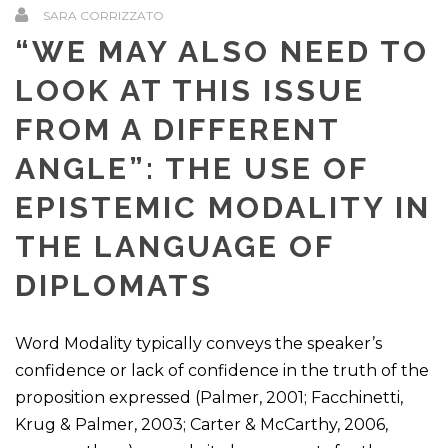
SARA CORRIZZATO
“WE MAY ALSO NEED TO
LOOK AT THIS ISSUE
FROM A DIFFERENT
ANGLE”: THE USE OF
EPISTEMIC MODALITY IN
THE LANGUAGE OF
DIPLOMATS
Word Modality typically conveys the speaker’s
confidence or lack of confidence in the truth of the
proposition expressed (Palmer, 2001; Facchinetti,
Krug & Palmer, 2003; Carter & McCarthy, 2006,