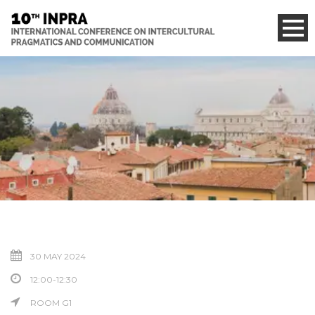
30 MAY 2024
12:00-12:30
ROOM G1