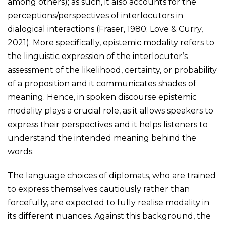
among others); as such, it also accounts for the
perceptions/perspectives of interlocutors in
dialogical interactions (Fraser, 1980; Love & Curry,
2021). More specifically, epistemic modality refers to
the linguistic expression of the interlocutor’s
assessment of the likelihood, certainty, or probability
of a proposition and it communicates shades of
meaning. Hence, in spoken discourse epistemic
modality plays a crucial role, as it allows speakers to
express their perspectives and it helps listeners to
understand the intended meaning behind the
words.
The language choices of diplomats, who are trained
to express themselves cautiously rather than
forcefully, are expected to fully realise modality in
its different nuances. Against this background, the