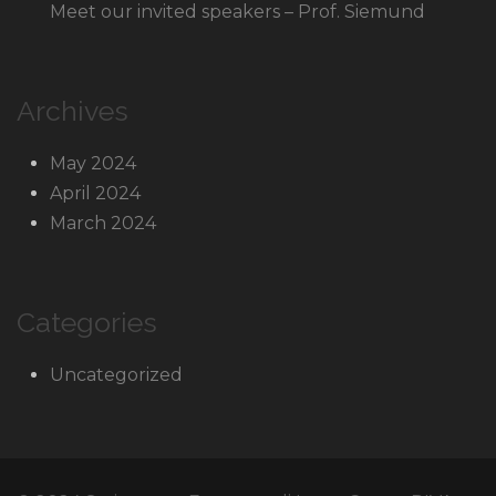
Meet our invited speakers – Prof. Siemund
Archives
May 2024
April 2024
March 2024
Categories
Uncategorized