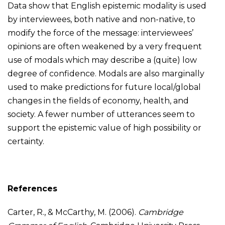
Data show that English epistemic modality is used
by interviewees, both native and non-native, to
modify the force of the message: interviewees’
opinions are often weakened by a very frequent
use of modals which may describe a (quite) low
degree of confidence. Modals are also marginally
used to make predictions for future local/global
changes in the fields of economy, health, and
society. A fewer number of utterances seem to
support the epistemic value of high possibility or
certainty.
References
Carter, R., & McCarthy, M. (2006).
Cambridge