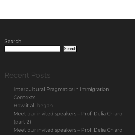
Search
Search
Recent Posts
Intercultural Pragmatics in Immigration
Contexts
How it all began…
Meet our invited speakers – Prof. Delia Chiaro
(part 2)
Meet our invited speakers – Prof. Delia Chiaro