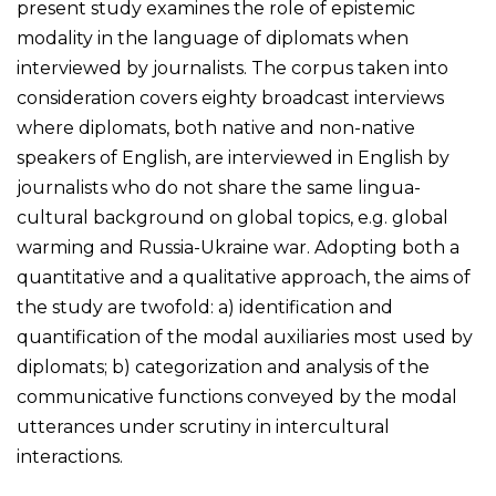
present study examines the role of epistemic
modality in the language of diplomats when
interviewed by journalists. The corpus taken into
consideration covers eighty broadcast interviews
where diplomats, both native and non-native
speakers of English, are interviewed in English by
journalists who do not share the same lingua-
cultural background on global topics, e.g. global
warming and Russia-Ukraine war. Adopting both a
quantitative and a qualitative approach, the aims of
the study are twofold: a) identification and
quantification of the modal auxiliaries most used by
diplomats; b) categorization and analysis of the
communicative functions conveyed by the modal
utterances under scrutiny in intercultural
interactions.