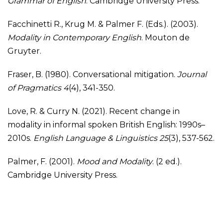
Grammar of English
. Cambridge University Press.
Facchinetti R., Krug M. & Palmer F. (Eds.). (2003).
Modality in Contemporary English
. Mouton de
Gruyter.
Fraser, B. (1980). Conversational mitigation.
Journal
of Pragmatics 4
(4), 341-350.
Love, R. & Curry N. (2021). Recent change in
modality in informal spoken British English: 1990s–
2010s.
English Language & Linguistics 25
(3), 537-562.
Palmer, F. (2001).
Mood and Modality
. (2 ed.).
Cambridge University Press.