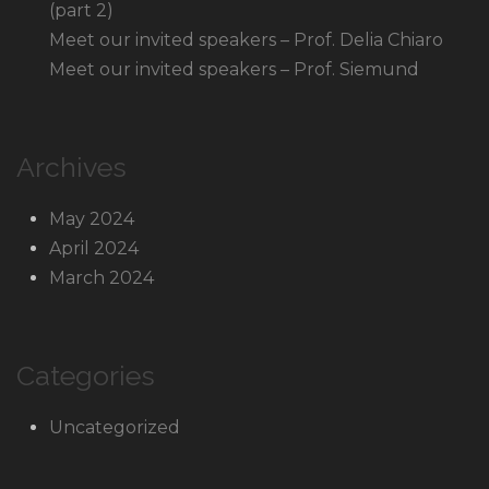
(part 2)
Meet our invited speakers – Prof. Delia Chiaro
Meet our invited speakers – Prof. Siemund
Archives
May 2024
April 2024
March 2024
Categories
Uncategorized