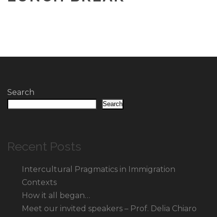
Search
Search
Recent Posts
Intercultural Pragmatics in Immigration
Contexts
How it all began…
Meet our invited speakers – Prof. Delia Chiaro