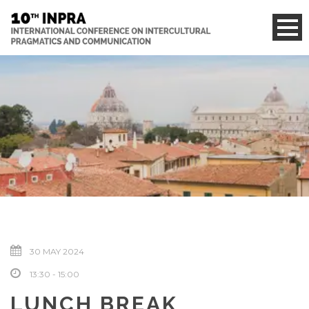
30 MAY 2024
13:30 - 15:00
LUNCH BREAK