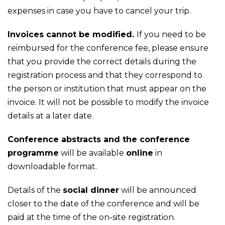
expenses in case you have to cancel your trip.
Invoices cannot be modified.
If you need to be
reimbursed for the conference fee, please ensure
that you provide the correct details during the
registration process and that they correspond to
the person or institution that must appear on the
invoice. It will not be possible to modify the invoice
details at a later date.
Conference abstracts and the conference
programme
will be available
online
in
downloadable format.
Details of the
social dinner
will be announced
closer to the date of the conference and will be
paid at the time of the on-site registration.