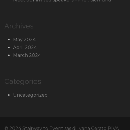
Archives
May 2024
April 2024
March 2024
Categories
Uncategorized
© 2024 Stairway to Event sas di Ivana Cerato PIVA