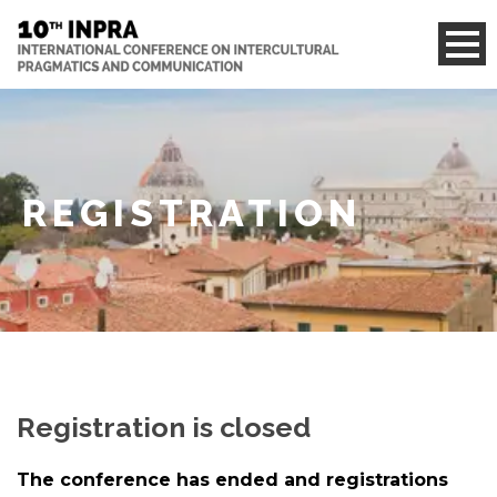
REGISTRATION
Registration is closed
The conference has ended and registrations