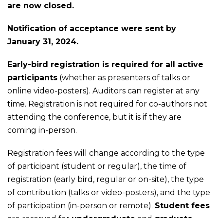
are now closed.
Notification of acceptance were sent by
January 31, 2024.
Early-bird registration is required for all active
participants
(whether as presenters of talks or
online video-posters). Auditors can register at any
time. Registration is not required for co-authors not
attending the conference, but it is if they are
coming in-person.
Registration fees will change according to the type
of participant (student or regular), the time of
registration (early bird, regular or on-site), the type
of contribution (talks or video-posters), and the type
of participation (in-person or remote).
Student fees