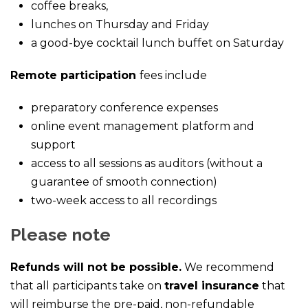
coffee breaks,
lunches on Thursday and Friday
a good-bye cocktail lunch buffet on Saturday
Remote participation
fees include
preparatory conference expenses
online event management platform and
support
access to all sessions as auditors (without a
guarantee of smooth connection)
two-week access to all recordings
Please note
Refunds will not be possible.
We recommend
that all participants take on
travel insurance
that
will reimburse the pre-paid, non-refundable