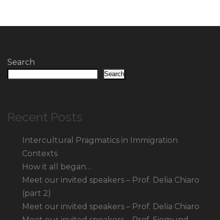
Search
Search
Recent Posts
Intercultural Pragmatics in Immigration
Contexts
How it all began…
Meet our invited speakers – Prof. Delia Chiaro
(part 2)
Meet our invited speakers – Prof. Delia Chiaro
Meet our invited speakers – Prof. Siemund