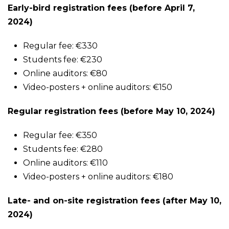
Early-bird registration fees (before April 7,
2024)
Regular fee: €330
Students fee: €230
Online auditors: €80
Video-posters + online auditors: €150
Regular registration fees (before May 10, 2024)
Regular fee: €350
Students fee: €280
Online auditors: €110
Video-posters + online auditors: €180
Late- and on-site registration fees (after May 10,
2024)