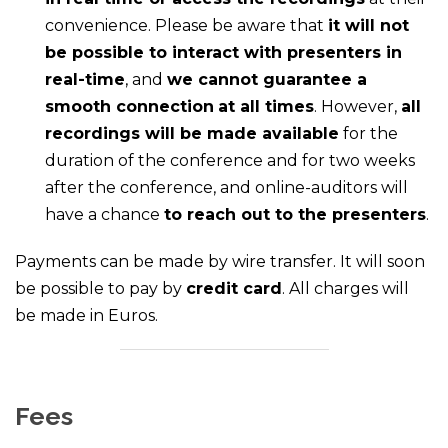
convenience. Please be aware that
it will not
be possible to interact with presenters in
real-time
, and
we cannot guarantee a
smooth connection
at all times
. However,
all
recordings will be made available
for the
duration of the conference and for two weeks
after the conference, and online-auditors will
have a chance
to reach out to the presenters
.
Payments can be made by wire transfer. It will soon
be possible to pay by
credit card
. All charges will
be made in Euros.
Fees