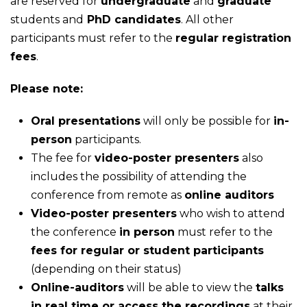
are reserved for
undergraduate
and
graduate
students and
PhD candidates
. All other
participants must refer to the
regular registration
fees
.
Please note:
Oral presentations
will only be possible for
in-
person
participants.
The fee for
video-poster presenters
also
includes the possibility of attending the
conference from remote as
online auditors
Video-poster presenters
who wish to attend
the conference
in person
must refer to the
fees for regular or student participants
(depending on their status)
Online-auditors
will be able to view the
talks
in real time or access the recordings
at their