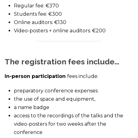
Regular fee: €370
Students fee: €300
Online auditors: €130
Video-posters + online auditors: €200
The registration fees include…
In-person participation
fees include:
preparatory conference expenses
the use of space and equipment,
a name badge
access to the recordings of the talks and the
video-posters for two weeks after the
conference